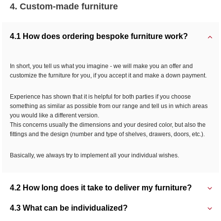
4. Custom-made furniture
4.1 How does ordering bespoke furniture work?
In short, you tell us what you imagine - we will make you an offer and
customize the furniture for you, if you accept it and make a down payment.
Experience has shown that it is helpful for both parties if you choose
something as similar as possible from our range and tell us in which areas
you would like a different version.
This concerns usually the dimensions and your desired color, but also the
fittings and the design (number and type of shelves, drawers, doors, etc.).
Basically, we always try to implement all your individual wishes.
4.2 How long does it take to deliver my furniture?
4.3 What can be individualized?