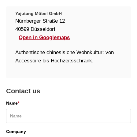
Yajutang Möbel GmbH
Nürnberger Straße 12
40599 Düsseldorf
Open in Googlemaps
Authentische chinesisiche Wohnkultur: von
Accessoire bis Hochzeitsschrank.
Contact us
Name
*
Company