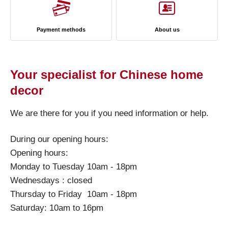
Payment methods
About us
Your specialist for Chinese home
decor
We are there for you if you need information or help.
During our opening hours:
Opening hours:
Monday to Tuesday 10am - 18pm
Wednesdays : closed
Thursday to Friday 10am - 18pm
Saturday: 10am to 16pm