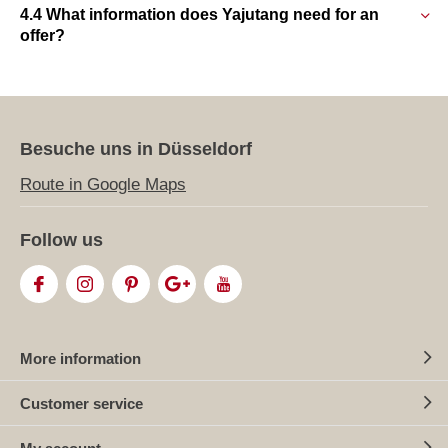
4.4 What information does Yajutang need for an
offer?
Besuche uns in Düsseldorf
Route in Google Maps
Follow us
More information
Customer service