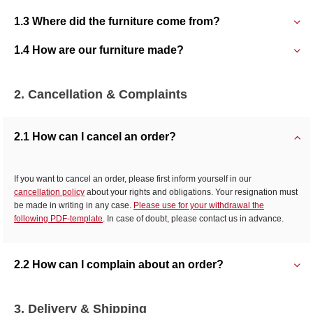
1.3 Where did the furniture come from?
1.4 How are our furniture made?
2. Cancellation & Complaints
2.1 How can I cancel an order?
If you want to cancel an order, please first inform yourself in our
cancellation policy
about your rights and obligations. Your resignation must
be made in writing in any case.
Please use for your withdrawal the
following PDF-template
. In case of doubt, please contact us in advance.
2.2 How can I complain about an order?
3. Delivery & Shipping