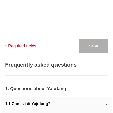
* Required fields
Send
Frequently asked questions
1. Questions about Yajutang
1.1 Can I visit Yajutang?