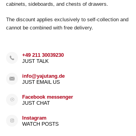
cabinets, sideboards, and chests of drawers.
The discount applies exclusively to self-collection and
cannot be combined with free delivery.
+49 211 30039230
JUST TALK
info@yajutang.de
JUST EMAIL US
Facebook messenger
JUST CHAT
Instagram
WATCH POSTS