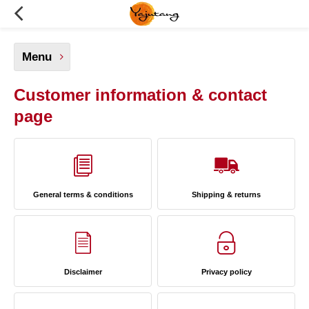
Menu
Customer information & contact
page
General terms & conditions
Shipping & returns
Disclaimer
Privacy policy