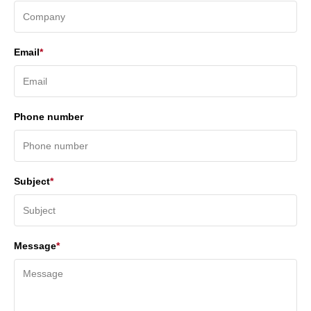
Email
*
Phone number
Subject
*
Message
*