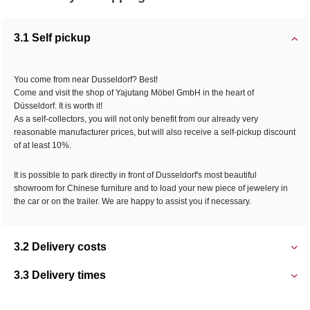
3.1 Self pickup
You come from near Dusseldorf? Best!
Come and visit the shop of Yajutang Möbel GmbH in the heart of
Düsseldorf. It is worth it!
As a self-collectors, you will not only benefit from our already very
reasonable manufacturer prices, but will also receive a self-pickup discount
of at least 10%.
It is possible to park directly in front of Dusseldorf's most beautiful
showroom for Chinese furniture and to load your new piece of jewelery in
the car or on the trailer. We are happy to assist you if necessary.
3.2 Delivery costs
3.3 Delivery times