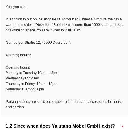
Yes, you can!
In addition to our online shop for self-produced Chinese furniture, we run a
warehouse sale in Düsseldorf Reisholz with more than 1000 square meters
of exhibition space. You are invited to visit us at:
Nürnberger Straße 12, 40599 Düsseldorf.
Opening hours:
Opening hours:
Monday to Tuesday 10am - 18pm
Wednesdays : closed
Thursday to Friday 10am - 18pm
Saturday: 10am to 16pm
Parking spaces are sufficient to pick-up furniture and accessories for house
and garden.
1.2 Since when does Yajutang Möbel GmbH exist?