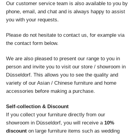
Our customer service team is also available to you by
phone, email, and chat and is always happy to assist
you with your requests.
Please do not hesitate to contact us, for example via
the contact form below.
We are also pleased to present our range to you in
person and invite you to visit our store / showroom in
Düsseldorf. This allows you to see the quality and
variety of our Asian / Chinese furniture and home
accessories before making a purchase.
Self-collection & Discount
If you collect your furniture directly from our
showroom in Düsseldorf, you will receive a
10%
discount
on large furniture items such as wedding