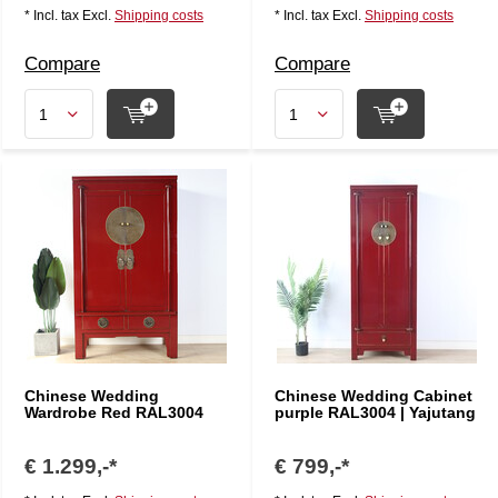
* Incl. tax Excl.
Shipping costs
* Incl. tax Excl.
Shipping costs
Compare
Compare
Chinese Wedding
Chinese Wedding Cabinet
Wardrobe Red RAL3004
purple RAL3004 | Yajutang
€ 1.299,-*
€ 799,-*