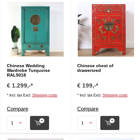
Chinese Wedding
Chinese chest of
Wardrobe Turquoise
drawersred
RAL5018
€ 1.299,-*
€ 199,-*
* Incl. tax Excl.
Shipping costs
* Incl. tax Excl.
Shipping costs
Compare
Compare