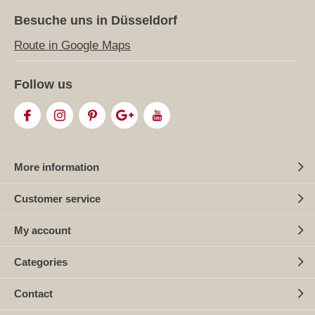
Besuche uns in Düsseldorf
Route in Google Maps
Follow us
More information
Customer service
My account
Categories
Contact