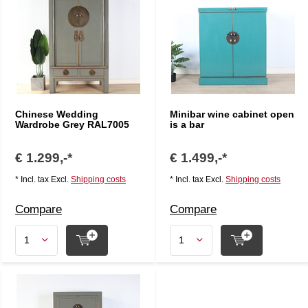
Chinese Wedding
Minibar wine cabinet open
Wardrobe Grey RAL7005
is a bar
€ 1.299,-*
€ 1.499,-*
* Incl. tax Excl.
Shipping costs
* Incl. tax Excl.
Shipping costs
Compare
Compare