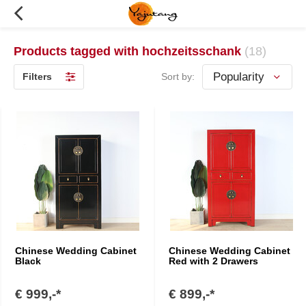
Products tagged with hochzeitsschank
(18)
Filters
Sort by:
Chinese Wedding Cabinet
Chinese Wedding Cabinet
Black
Red with 2 Drawers
€ 999,-*
€ 899,-*