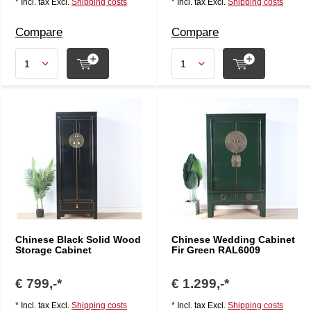
* Incl. tax Excl.
Shipping costs
* Incl. tax Excl.
Shipping costs
Compare
Compare
Chinese Black Solid Wood
Chinese Wedding Cabinet
Storage Cabinet
Fir Green RAL6009
€ 799,-*
€ 1.299,-*
* Incl. tax Excl.
Shipping costs
* Incl. tax Excl.
Shipping costs