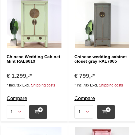
Chinese Wedding Cabinet
Chinese wedding cabinet
Mint RAL6019
closet gray RAL7005
€ 1.299,-*
€ 799,-*
* Incl. tax Excl.
Shipping costs
* Incl. tax Excl.
Shipping costs
Compare
Compare