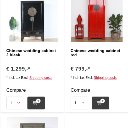
Chinese wedding cabinet
Chinese wedding cabinet
2 black
red
€ 1.299,-*
€ 799,-*
* Incl. tax Excl.
Shipping costs
* Incl. tax Excl.
Shipping costs
Compare
Compare