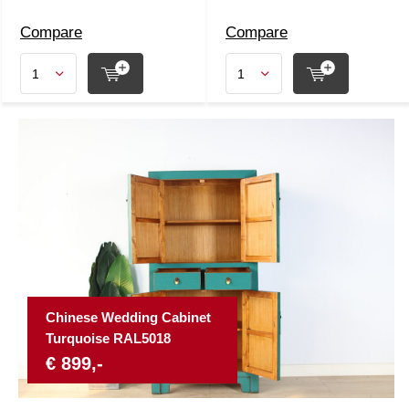
Compare
Compare
Chinese Wedding Cabinet
Turquoise RAL5018
€ 899,-