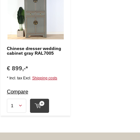
Chinese dresser wedding
cabinet gray RAL7005
€ 899,-*
* Incl. tax Excl.
Shipping costs
Compare