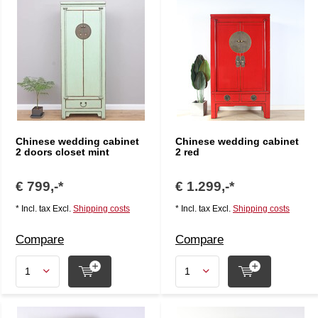
Chinese wedding cabinet
Chinese wedding cabinet
2 doors closet mint
2 red
€ 799,-*
€ 1.299,-*
* Incl. tax Excl.
Shipping costs
* Incl. tax Excl.
Shipping costs
Compare
Compare