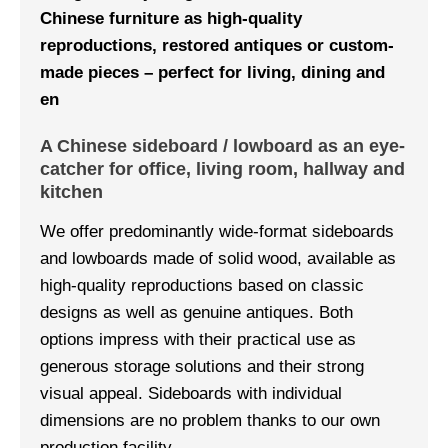
Chinese furniture as high-quality
reproductions, restored antiques or custom-
made pieces – perfect for living, dining and
en
A Chinese sideboard / lowboard as an eye-
catcher for office, living room, hallway and
kitchen
We offer predominantly wide-format sideboards
and lowboards made of solid wood, available as
high-quality reproductions based on classic
designs as well as genuine antiques. Both
options impress with their practical use as
generous storage solutions and their strong
visual appeal. Sideboards with individual
dimensions are no problem thanks to our own
production facility.