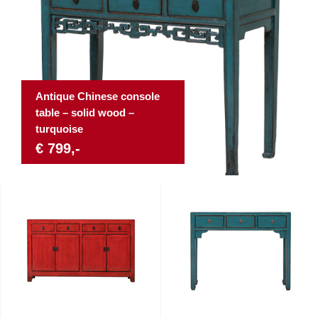
Antique Chinese console
table – solid wood –
turquoise
€ 799,-