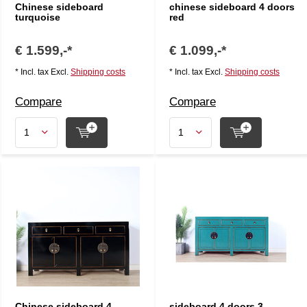
Chinese sideboard
chinese sideboard 4 doors
turquoise
red
€ 1.599,-*
€ 1.099,-*
* Incl. tax Excl.
Shipping costs
* Incl. tax Excl.
Shipping costs
Compare
Compare
Chinese sideboard 4
sideboard 4 doors 3