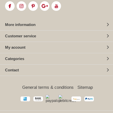
More information
Customer service
My account
Categories
Contact
General terms & conditions
Sitemap