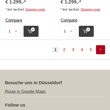
€ 1.299,-*
€ 1.299,-*
* Incl. tax Excl.
Shipping costs
* Incl. tax Excl.
Shipping costs
Compare
Compare
1
2
3
4
5
Besuche uns in Düsseldorf
Route in Google Maps
Follow us