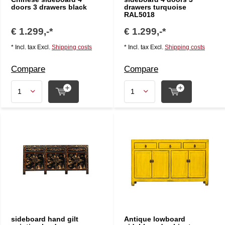
doors 3 drawers black
drawers turquoise
RAL5018
€ 1.299,-*
€ 1.299,-*
* Incl. tax Excl.
Shipping costs
* Incl. tax Excl.
Shipping costs
Compare
Compare
sideboard hand gilt
Antique lowboard