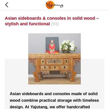
Asian sideboards & consoles in solid wood –
stylish and functional
(93)
Asian sideboards and consoles made of solid
wood combine practical storage with timeless
design. At Yajutang, we offer handcrafted