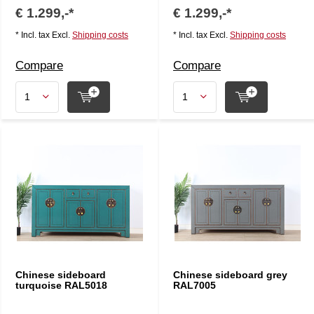
€ 1.299,-*
€ 1.299,-*
* Incl. tax Excl.
Shipping costs
* Incl. tax Excl.
Shipping costs
Compare
Compare
Chinese sideboard
Chinese sideboard grey
turquoise RAL5018
RAL7005