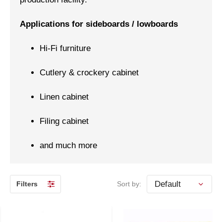
Applications for sideboards / lowboards
Hi-Fi furniture
Cutlery & crockery cabinet
Linen cabinet
Filing cabinet
and much more
Filters
Sort by: