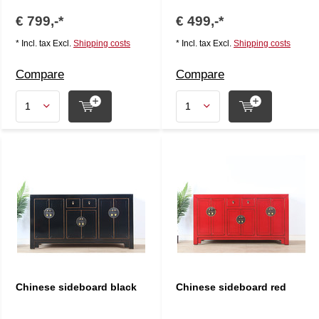
€ 799,-*
€ 499,-*
* Incl. tax Excl.
Shipping costs
* Incl. tax Excl.
Shipping costs
Compare
Compare
Chinese sideboard black
Chinese sideboard red