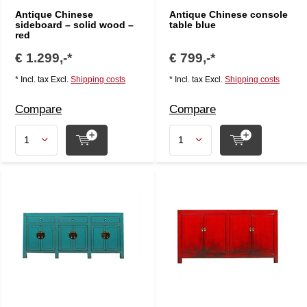
Antique Chinese
Antique Chinese console
sideboard – solid wood –
table blue
red
€ 1.299,-*
€ 799,-*
* Incl. tax Excl.
Shipping costs
* Incl. tax Excl.
Shipping costs
Compare
Compare