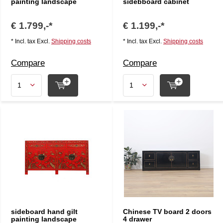
painting landscape
sidebboard cabinet
€ 1.799,-*
€ 1.199,-*
* Incl. tax Excl.
Shipping costs
* Incl. tax Excl.
Shipping costs
Compare
Compare
sideboard hand gilt
Chinese TV board 2 doors
painting landscape
4 drawer