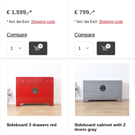
€ 1.599,-*
€ 799,-*
* Incl. tax Excl.
Shipping costs
* Incl. tax Excl.
Shipping costs
Compare
Compare
Sideboard 3 drawers red
Sideboard cabinet with 2
doors gray