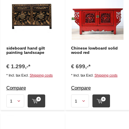
sideboard hand gilt
Chinese lowboard solid
painting landscape
wood red
€ 1.299,-*
€ 699,-*
* Incl. tax Excl.
Shipping costs
* Incl. tax Excl.
Shipping costs
Compare
Compare