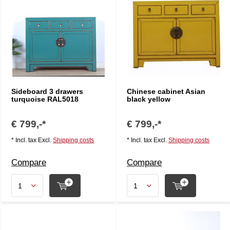
Sideboard 3 drawers
Chinese cabinet Asian
turquoise RAL5018
black yellow
€ 799,-*
€ 799,-*
* Incl. tax Excl.
Shipping costs
* Incl. tax Excl.
Shipping costs
Compare
Compare