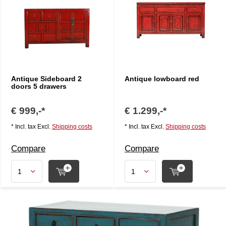
Antique Sideboard 2
Antique lowboard red
doors 5 drawers
€ 999,-*
€ 1.299,-*
* Incl. tax Excl.
Shipping costs
* Incl. tax Excl.
Shipping costs
Compare
Compare