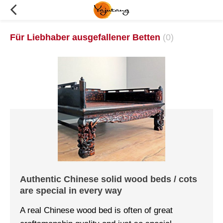
Für Liebhaber ausgefallener Betten
(0)
Authentic Chinese solid wood beds / cots
are special in every way
A real Chinese wood bed is often of great