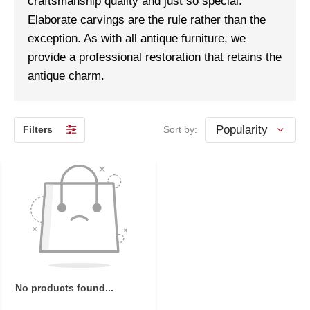
craftsmanship quality and just so special.
Elaborate carvings are the rule rather than the
exception. As with all antique furniture, we
provide a professional restoration that retains the
antique charm.
Filters
Sort by:
No products found...