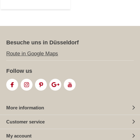
Besuche uns in Düsseldorf
Route in Google Maps
Follow us
More information
Customer service
My account