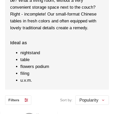
be? What a living room, without a very
convenient storage space next to the couch?
Right - incomplete! Our small-format Chinese
tables in fresh colors and often equipped with
lovely traditional details create a remedy.
Ideal as
nightstand
table
flowers podium
filing
u.v.m.
Filters
Sort by: