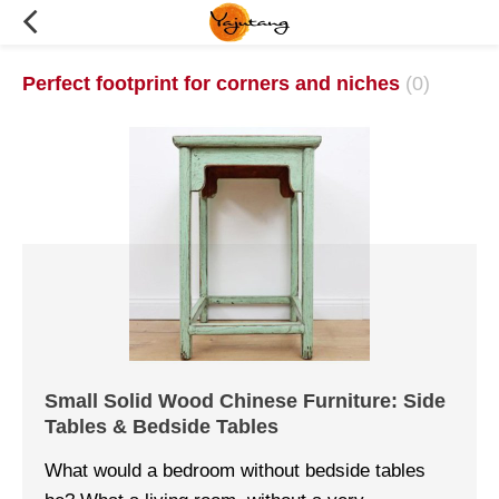
Perfect footprint for corners and niches
(0)
Small Solid Wood Chinese Furniture: Side
Tables & Bedside Tables
What would a bedroom without bedside tables