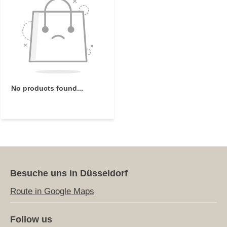
No products found...
Besuche uns in Düsseldorf
Route in Google Maps
Follow us