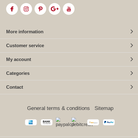
More information
Customer service
My account
Categories
Contact
General terms & conditions
Sitemap