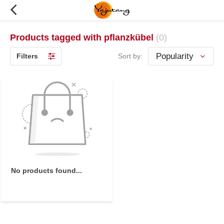
Products tagged with pflanzkübel
(0)
Filters
Sort by:
No products found...