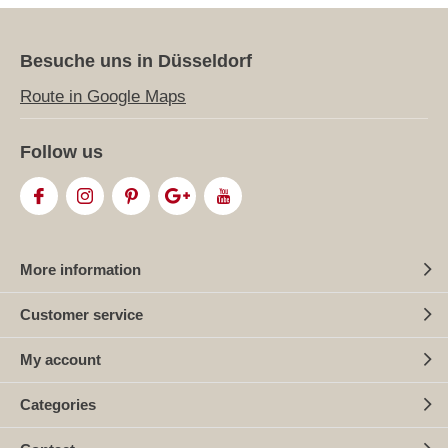
Besuche uns in Düsseldorf
Route in Google Maps
Follow us
More information
Customer service
My account
Categories