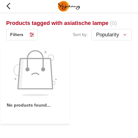
Products tagged with asiatische lampe
(0)
Filters
Sort by:
No products found...