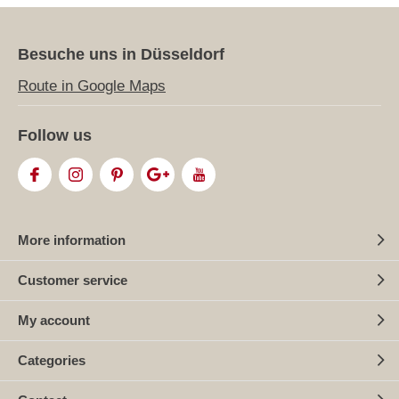
Besuche uns in Düsseldorf
Route in Google Maps
Follow us
More information
Customer service
My account
Categories