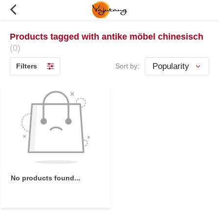
Products tagged with antike möbel chinesisch
(0)
Filters
Sort by:
No products found...