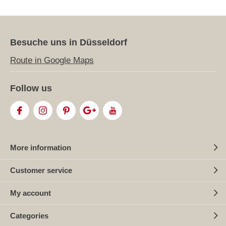
Besuche uns in Düsseldorf
Route in Google Maps
Follow us
More information
Customer service
My account
Categories