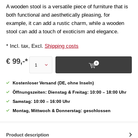
A wooden stool is a versatile piece of furniture that is
both functional and aesthetically pleasing, for
example, it can add a rustic charm, while a wooden
stool can add a touch of exoticism and elegance.
* Incl. tax, Excl.
Shipping costs
€ 99,-*
Kostenloser Versand (DE, ohne Inseln)
Öffnungszeiten: Dienstag & Freitag: 10:00 – 18:00 Uhr
Samstag: 10:00 – 16:00 Uhr
Montag, Mittwoch & Donnerstag: geschlossen
Product description