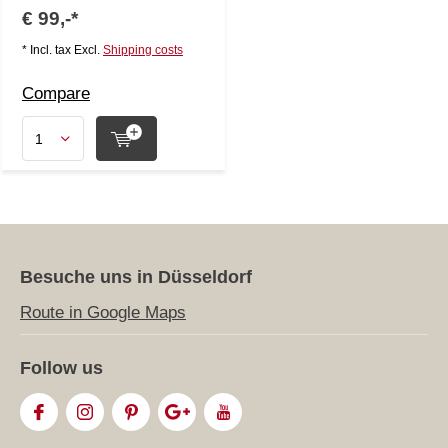
€ 99,-*
* Incl. tax Excl.
Shipping costs
Compare
Besuche uns in Düsseldorf
Route in Google Maps
Follow us