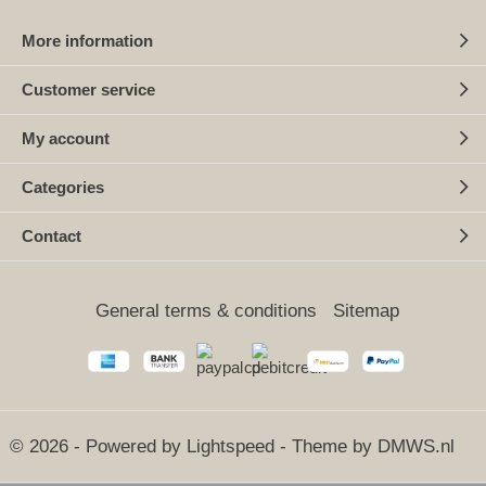
More information
Customer service
My account
Categories
Contact
General terms & conditions
Sitemap
© 2026 - Powered by
Lightspeed
- Theme by
DMWS.nl