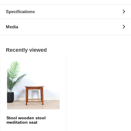
Specifications
Media
Recently viewed
Stool wooden stool
meditation seat