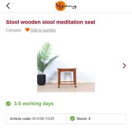
Stool wooden stool meditation seat
Compare
Add to wishlist
3-5 working days
Article code:
M-HSB-YG49
Stock: 4