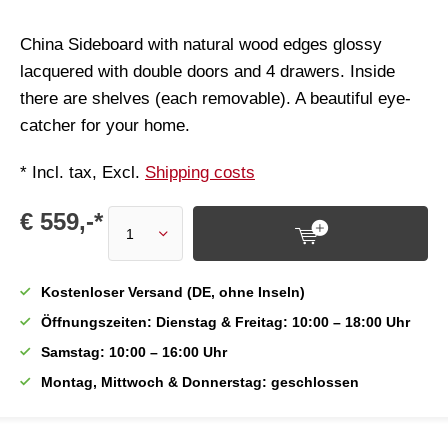
China Sideboard with natural wood edges glossy
lacquered with double doors and 4 drawers. Inside
there are shelves (each removable). A beautiful eye-
catcher for your home.
* Incl. tax, Excl.
Shipping costs
€ 559,-*
Kostenloser Versand (DE, ohne Inseln)
Öffnungszeiten: Dienstag & Freitag: 10:00 – 18:00 Uhr
Samstag: 10:00 – 16:00 Uhr
Montag, Mittwoch & Donnerstag: geschlossen