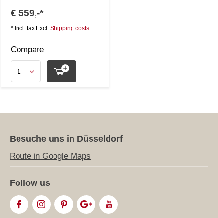
€ 559,-*
* Incl. tax Excl.
Shipping costs
Compare
Besuche uns in Düsseldorf
Route in Google Maps
Follow us