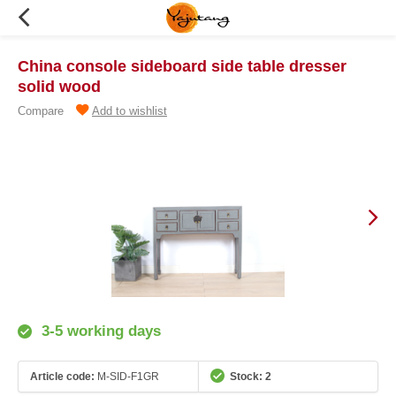
China console sideboard side table dresser
solid wood
Compare
Add to wishlist
3-5 working days
Article code:
M-SID-F1GR
Stock: 2