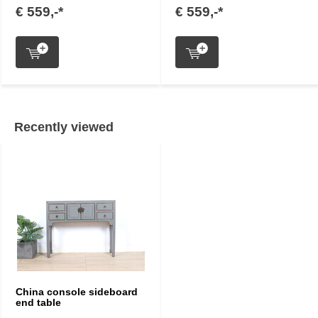
€ 559,-*
€ 559,-*
Recently viewed
China console sideboard
end table