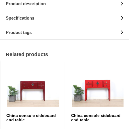
Product description
Specifications
Product tags
Related products
China console sideboard
China console sideboard
end table
end table