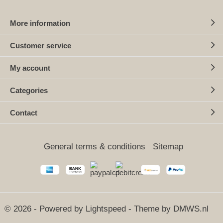
More information
Customer service
My account
Categories
Contact
General terms & conditions
Sitemap
© 2026 - Powered by
Lightspeed
- Theme by
DMWS.nl