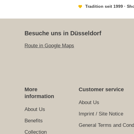
Tradition seit 1999 · S
Besuche uns in Düsseldorf
Route in Google Maps
More
Customer service
information
About Us
About Us
Imprint / Site Notice
Benefits
General Terms and Cond
Collection