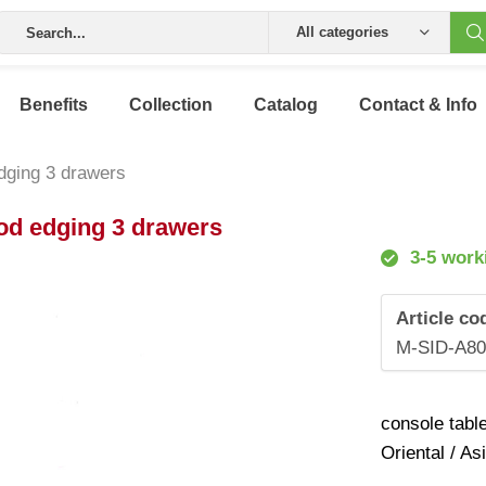
All categories
Benefits
Collection
Catalog
Contact & Info
edging 3 drawers
ood edging 3 drawers
3-5 work
Article co
M-SID-A8
console tabl
Oriental / As