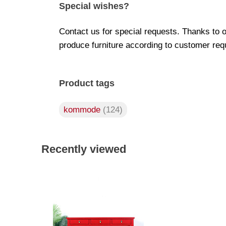
Special wishes?
Contact us for special requests. Thanks to 
produce furniture according to customer req
Product tags
kommode
(124)
Recently viewed