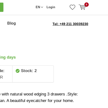
0
EN
Login
Blog
Tel: +49 211 30039230
ing days
de:
Stock: 2
0R
e with natural wood edging 3 drawers .Style:
ian. A beautiful eyecatcher for your home.