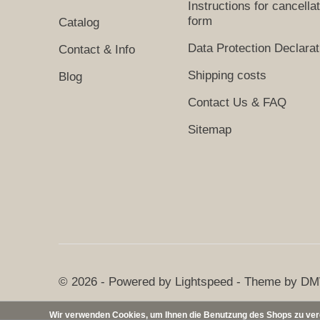
Instructions for cancella
form
Catalog
Data Protection Declarat
Contact & Info
Shipping costs
Blog
Contact Us & FAQ
Sitemap
© 2026 - Powered by
Lightspeed
- Theme by
DM
Wir verwenden Cookies, um Ihnen die Benutzung des Shops zu verei