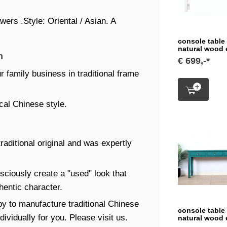
ers .Style: Oriental / Asian. A
console table
natural wood
n
€ 699,-*
r family business in traditional frame
cal Chinese style.
traditional original and was expertly
sciously create a "used" look that
thentic character.
y to manufacture traditional Chinese
console table
ividually for you. Please visit us.
natural wood