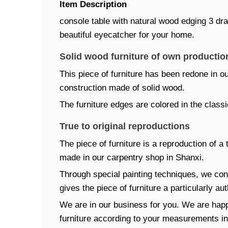
Item Description
console table with natural wood edging 3 draw
beautiful eyecatcher for your home.
Solid wood furniture of own productio
This piece of furniture has been redone in ou
construction made of solid wood.
The furniture edges are colored in the classi
True to original reproductions
The piece of furniture is a reproduction of a 
made in our carpentry shop in Shanxi.
Through special painting techniques, we con
gives the piece of furniture a particularly au
We are in our business for you. We are happ
furniture according to your measurements ind