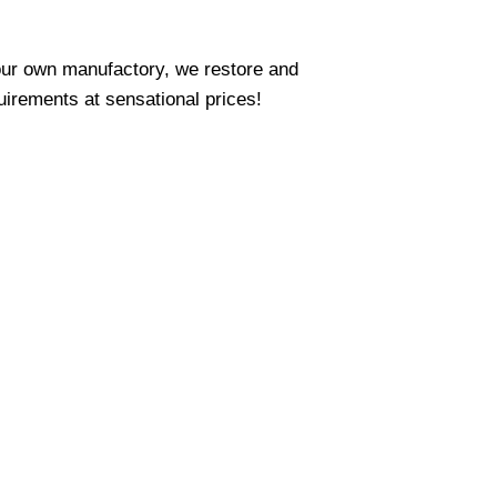
our own manufactory, we restore and
uirements at sensational prices!