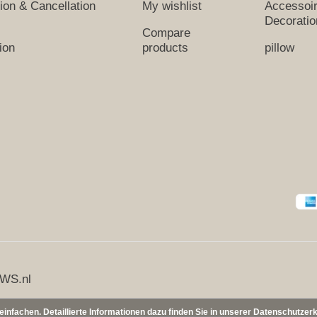
tion & Cancellation
My wishlist
Accessoi
Decoratio
Compare
ion
products
pillow
WS.nl
nfachen. Detaillierte Informationen dazu finden Sie in unserer Datenschutzer