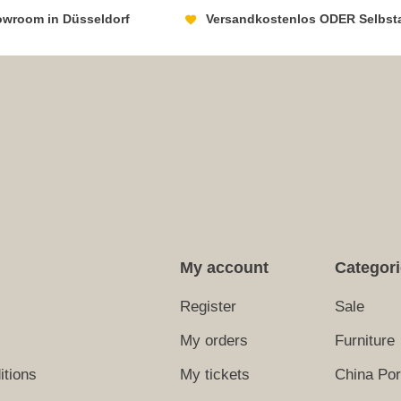
howroom in Düsseldorf
Versandkostenlos ODER Selbst
My account
Categor
Register
Sale
My orders
Furniture
itions
My tickets
China Por