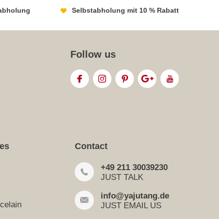
abholung
Selbstabholung mit 10 % Rabatt
Follow us
ies
Contact
+49 211 30039230
JUST TALK
info@yajutang.de
celain
JUST EMAIL US