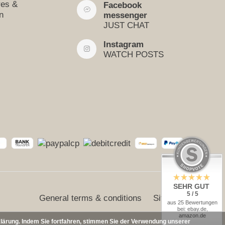
res &
Facebook
n
messenger
JUST CHAT
Instagram
WATCH POSTS
SEHR GUT
5 / 5
General terms & conditions
Sitemap
aus 25 Bewertungen
bei: ebay.de,
amazon.de
klärung. Indem Sie fortfahren, stimmen Sie der Verwendung unserer