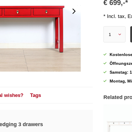
€ 699,-*
* Incl. tax, 
Kostenlose
Öffnungsze
Samstag: 1
Montag, M
al wishes?
Tags
Related pr
 edging 3 drawers