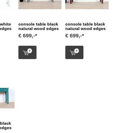
 white
console table black
console table black
 edges
natural wood edges
natural wood edges
€ 699,-*
€ 699,-*
 black
 edges