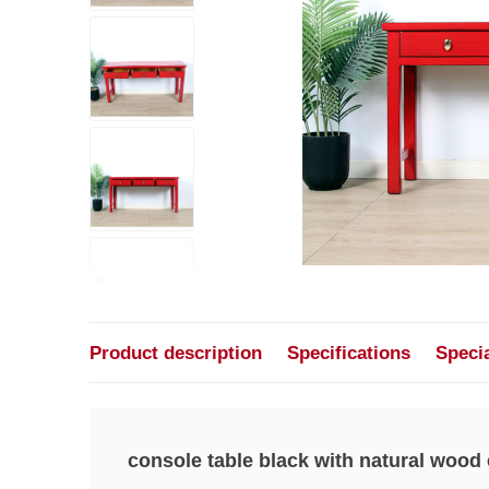
Product description
Specifications
Speci
console table black with natural wood