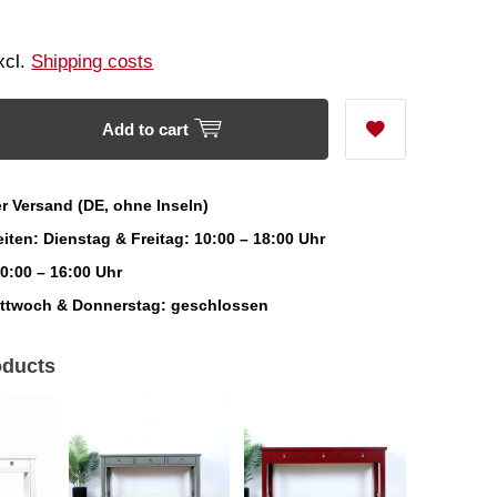
Excl.
Shipping costs
Add to cart
r Versand (DE, ohne Inseln)
iten: Dienstag & Freitag: 10:00 – 18:00 Uhr
0:00 – 16:00 Uhr
ittwoch & Donnerstag: geschlossen
oducts