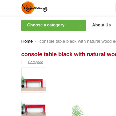
Choose a category
About Us
Home
console table black with natural wood 
console table black with natural w
Compare