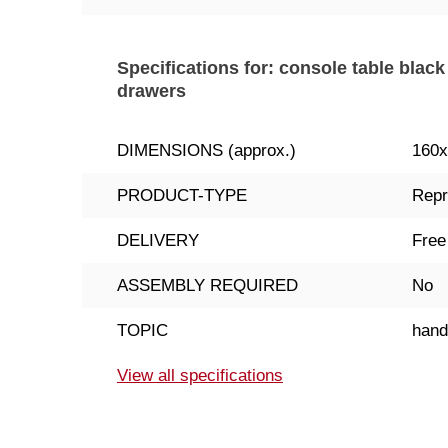
Specifications for: console table blac
drawers
DIMENSIONS (approx.)
160
PRODUCT-TYPE
Repr
DELIVERY
Free
ASSEMBLY REQUIRED
No
TOPIC
han
View all specifications