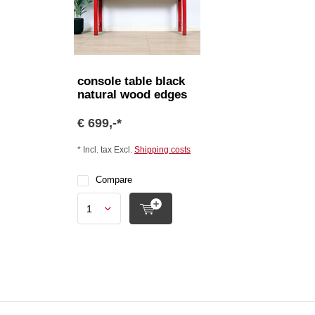
console table black
natural wood edges
€ 699,-*
* Incl. tax Excl.
Shipping costs
Compare