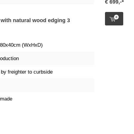
€ 699,-*
k with natural wood edging 3
x80x40cm (WxHxD)
oduction
 by freighter to curbside
dmade