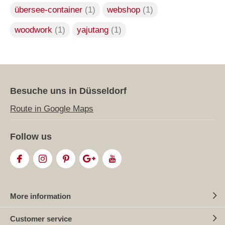
übersee-container
(1)
webshop
(1)
woodwork
(1)
yajutang
(1)
Besuche uns in Düsseldorf
Route in Google Maps
Follow us
More information
Customer service