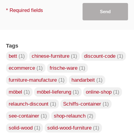
* Required fields
Send
Tags
bett
(1)
chinese-furniture
(1)
discount-code
(1)
ecommerce
(1)
frische-ware
(1)
furniture-manufacture
(1)
handarbeit
(1)
möbel
(1)
möbel-lieferung
(1)
online-shop
(1)
relaunch-discount
(1)
Schiffs-container
(1)
see-container
(1)
shop-relaunch
(2)
solid-wood
(1)
solid-wood-furniture
(1)