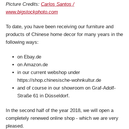
Picture Credits:
Carlos Santos /
www.bigstockphoto.com
To date, you have been receiving our furniture and
products of Chinese home decor for many years in the
following ways:
on Ebay.de
on Amazon.de
in our current webshop under
https://shop.chinesische-wohnkultur.de
and of course in our showroom on Graf-Adolf-
Straße 61 in Düsseldorf.
In the second half of the year 2018, we will open a
completely renewed online shop - which we are very
pleased.