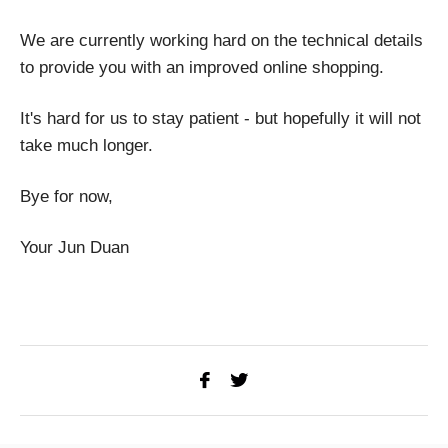
We are currently working hard on the technical details
to provide you with an improved online shopping.
It's hard for us to stay patient - but hopefully it will not
take much longer.
Bye for now,
Your Jun Duan