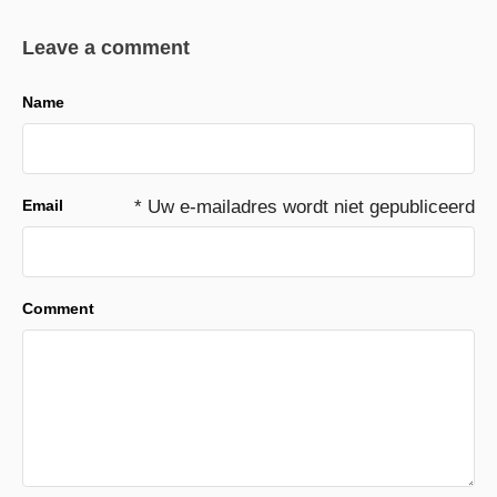
Leave a comment
Name
Email
* Uw e-mailadres wordt niet gepubliceerd
Comment