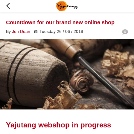
Countdown for our brand new online shop
By
Jun Duan
Tuesday 26 / 06 / 2018
0
Yajutang webshop in progress