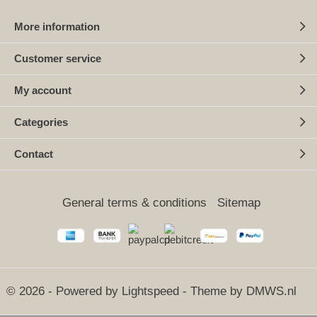
More information
Customer service
My account
Categories
Contact
General terms & conditions
Sitemap
© 2026 - Powered by
Lightspeed
- Theme by
DMWS.nl