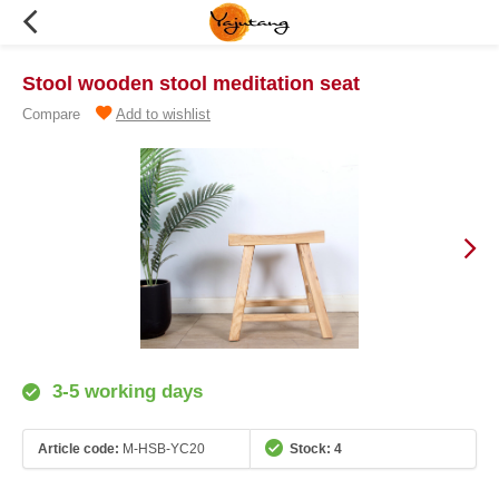
Stool wooden stool meditation seat
Compare
Add to wishlist
3-5 working days
Article code:
M-HSB-YC20
Stock: 4