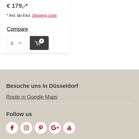
€ 179,-*
* Incl. tax Excl.
Shipping costs
Compare
Besuche uns in Düsseldorf
Route in Google Maps
Follow us