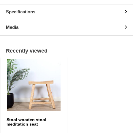
Specifications
Media
Recently viewed
Stool wooden stool
meditation seat