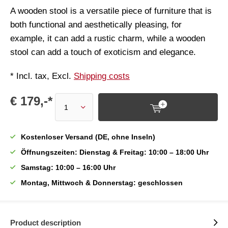
A wooden stool is a versatile piece of furniture that is
both functional and aesthetically pleasing, for
example, it can add a rustic charm, while a wooden
stool can add a touch of exoticism and elegance.
* Incl. tax, Excl.
Shipping costs
€ 179,-*
Kostenloser Versand (DE, ohne Inseln)
Öffnungszeiten: Dienstag & Freitag: 10:00 – 18:00 Uhr
Samstag: 10:00 – 16:00 Uhr
Montag, Mittwoch & Donnerstag: geschlossen
Product description