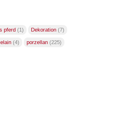
s pferd
(1)
Dekoration
(7)
celain
(4)
porzellan
(225)