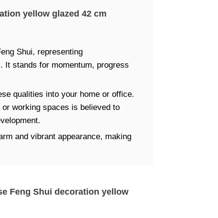
ation yellow glazed 42 cm
Feng Shui, representing
s. It stands for momentum, progress
ese qualities into your home or office.
ng or working spaces is believed to
evelopment.
 warm and vibrant appearance, making
rse Feng Shui decoration yellow