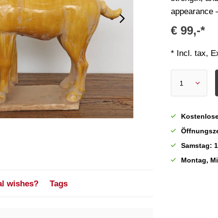
appearance – 
€ 99,-*
* Incl. tax, 
Kostenlose
Öffnungsze
Samstag: 1
Montag, M
al wishes?
Tags