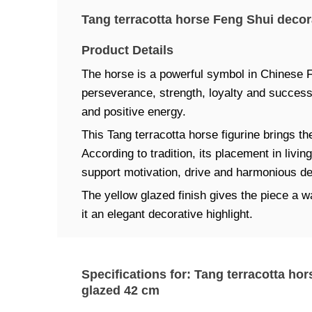
Tang terracotta horse Feng Shui decor
Product Details
The horse is a powerful symbol in Chinese 
perseverance, strength, loyalty and succes
and positive energy.
This Tang terracotta horse figurine brings th
According to tradition, its placement in livi
support motivation, drive and harmonious d
The yellow glazed finish gives the piece a
it an elegant decorative highlight.
Specifications for: Tang terracotta ho
glazed 42 cm