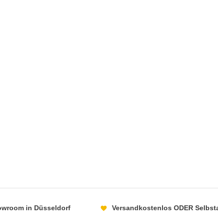
howroom in Düsseldorf
Versandkostenlos ODER Selbst