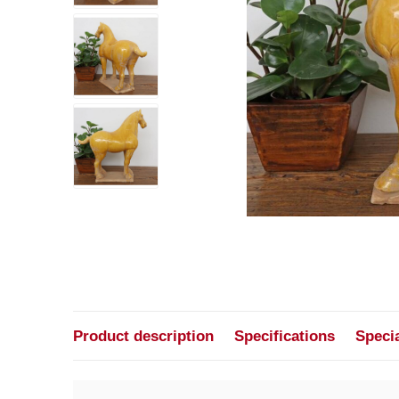
Product description
Specifications
Speci