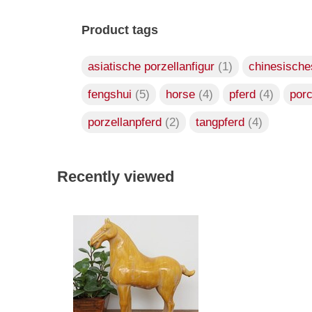
Product tags
asiatische porzellanfigur
(1)
chinesische
fengshui
(5)
horse
(4)
pferd
(4)
por
porzellanpferd
(2)
tangpferd
(4)
Recently viewed