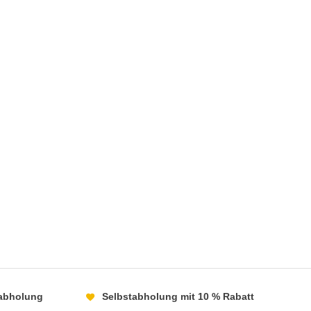
abholung
Selbstabholung mit 10 % Rabatt