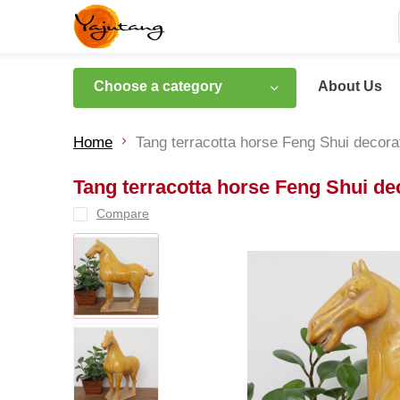
Choose a category
About Us
Home
Tang terracotta horse Feng Shui decora
Tang terracotta horse Feng Shui de
Compare