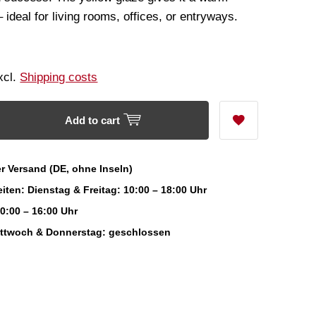
ideal for living rooms, offices, or entryways.
Excl.
Shipping costs
Add to cart
r Versand (DE, ohne Inseln)
iten: Dienstag & Freitag: 10:00 – 18:00 Uhr
0:00 – 16:00 Uhr
ittwoch & Donnerstag: geschlossen