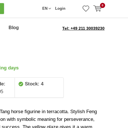
0
EN
Login
Blog
Tel: +49 211 30039230
ing days
de:
Stock: 4
05
ang horse figurine in terracotta. Stylish Feng
ion with symbolic meaning for perseverance,
d success. The yellow glaze gives it a warm