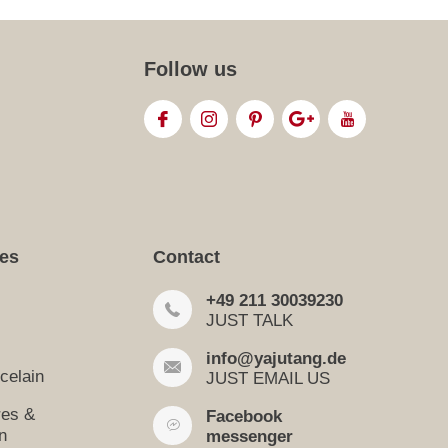
Follow us
ies
Contact
+49 211 30039230
JUST TALK
info@yajutang.de
celain
JUST EMAIL US
res &
Facebook
n
messenger