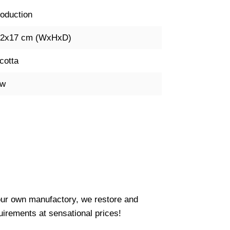
oduction
42x17 cm (WxHxD)
cotta
ow
our own manufactory, we restore and
uirements at sensational prices!