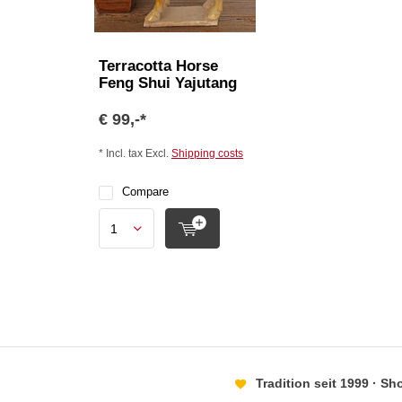
Terracotta Horse
Feng Shui Yajutang
€ 99,-*
* Incl. tax Excl.
Shipping costs
Compare
Tradition seit 1999 · S