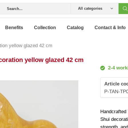
All categories
Benefits
Collection
Catalog
Contact & Info
tion yellow glazed 42 cm
coration yellow glazed 42 cm
2-4 work
Article co
P-TAN-TP
Handcrafted T
Shui decorat
strength, an