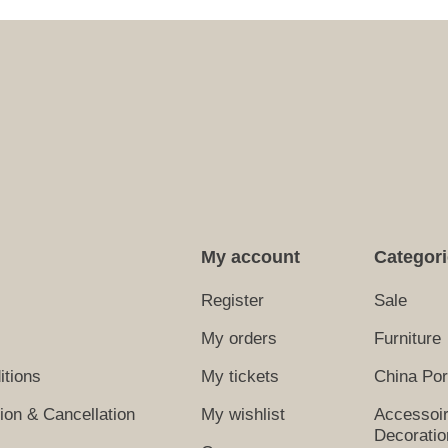
My account
Categor
Register
Sale
My orders
Furniture
itions
My tickets
China Por
tion & Cancellation
My wishlist
Accessoi
Decoratio