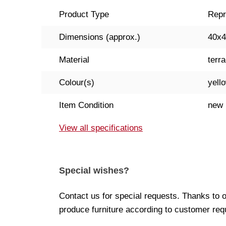
Product Type
Repr
Dimensions (approx.)
40x
Material
terra
Colour(s)
yell
Item Condition
new
View all specifications
Special wishes?
Contact us for special requests. Thanks to 
produce furniture according to customer req