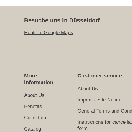
Besuche uns in Düsseldorf
Route in Google Maps
More
Customer service
information
About Us
About Us
Imprint / Site Notice
Benefits
General Terms and Cond
Collection
Instructions for cancella
form
Catalog