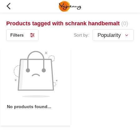
Products tagged with schrank handbemalt
(0)
Filters
Sort by:
No products found...