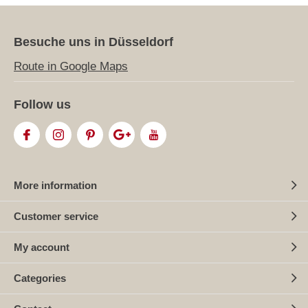
Besuche uns in Düsseldorf
Route in Google Maps
Follow us
More information
Customer service
My account
Categories