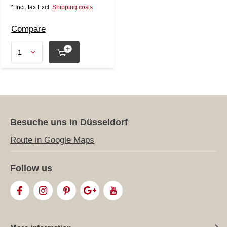
* Incl. tax Excl.
Shipping costs
Compare
Besuche uns in Düsseldorf
Route in Google Maps
Follow us