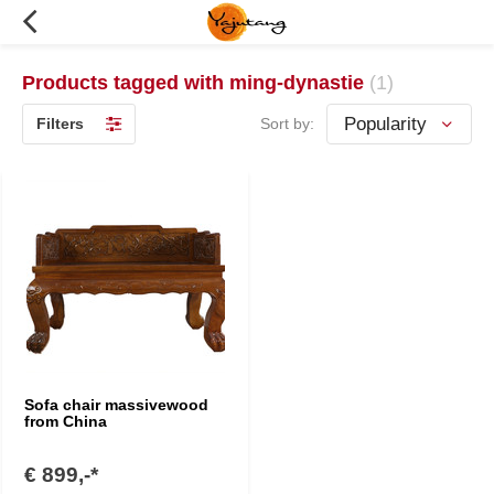
Products tagged with ming-dynastie
(1)
Filters
Sort by:
Sofa chair massivewood
from China
€ 899,-*