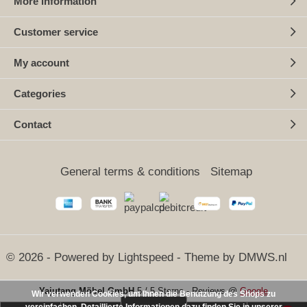
More information
Customer service
My account
Categories
Contact
General terms & conditions
Sitemap
© 2026 - Powered by
Lightspeed
- Theme by
DMWS.nl
Yajutang Möbel GmbH
5
/
5 Sterne
-
Reviews @
Google
Wir verwenden Cookies, um Ihnen die Benutzung des Shops zu