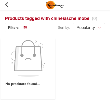
Products tagged with chinesische möbel
(0)
Filters
Sort by:
No products found...