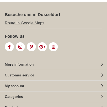
Besuche uns in Düsseldorf
Route in Google Maps
Follow us
More information
Customer service
My account
Categories