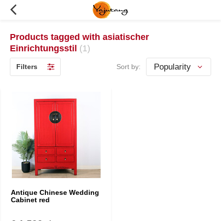
Products tagged with asiatischer
Einrichtungsstil
(1)
Filters
Sort by:
Antique Chinese Wedding
Cabinet red