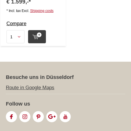
€ 1.599,-*
* Incl. tax Excl.
Shipping costs
Compare
Besuche uns in Düsseldorf
Route in Google Maps
Follow us