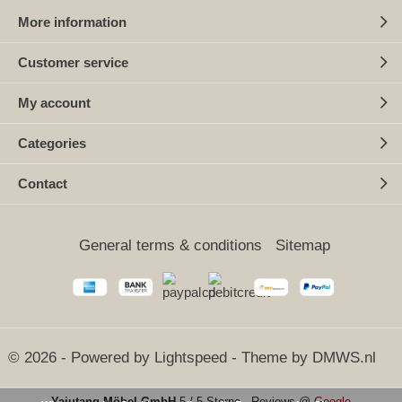
More information
Customer service
My account
Categories
Contact
General terms & conditions
Sitemap
© 2026 - Powered by
Lightspeed
- Theme by
DMWS.nl
Yajutang Möbel GmbH
5
/
5 Sterne
-
Reviews @
Google