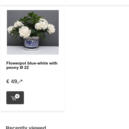
Flowerpot blue-white with
peony Ø 22
€ 49,-*
Recently viewed