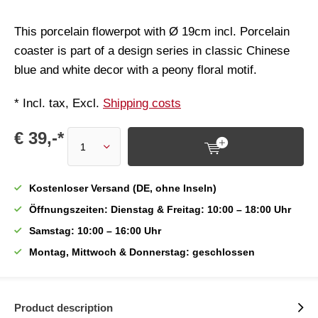
This porcelain flowerpot with Ø 19cm incl. Porcelain
coaster is part of a design series in classic Chinese
blue and white decor with a peony floral motif.
* Incl. tax, Excl.
Shipping costs
€ 39,-*
Kostenloser Versand (DE, ohne Inseln)
Öffnungszeiten: Dienstag & Freitag: 10:00 – 18:00 Uhr
Samstag: 10:00 – 16:00 Uhr
Montag, Mittwoch & Donnerstag: geschlossen
Product description