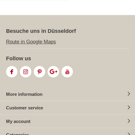
Besuche uns in Düsseldorf
Route in Google Maps
Follow us
More information
Customer service
My account
Categories