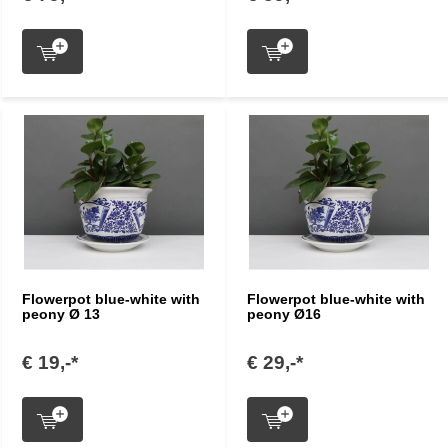
Flowerpot blue-white with
Flowerpot blue-white with
peony Ø 13
peony Ø16
€ 19,-*
€ 29,-*