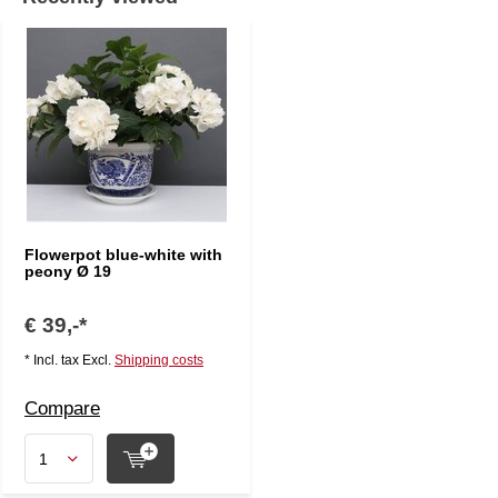
Flowerpot blue-white with
peony Ø 19
€ 39,-*
* Incl. tax Excl.
Shipping costs
Compare