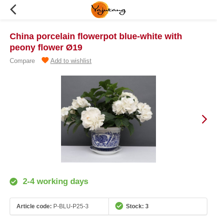
China porcelain flowerpot blue-white with
peony flower Ø19
Compare
Add to wishlist
2-4 working days
Article code:
P-BLU-P25-3
Stock: 3