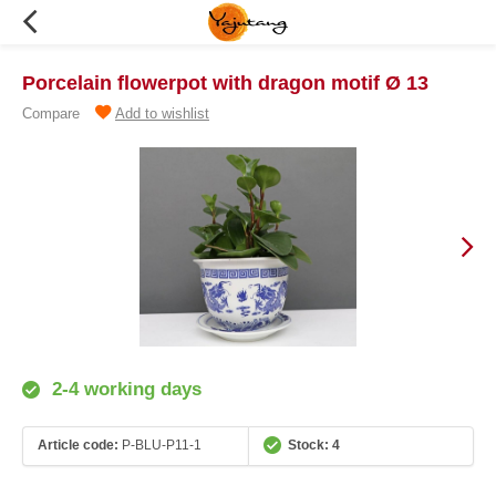
Porcelain flowerpot with dragon motif Ø 13
Compare
Add to wishlist
2-4 working days
Article code:
P-BLU-P11-1
Stock: 4