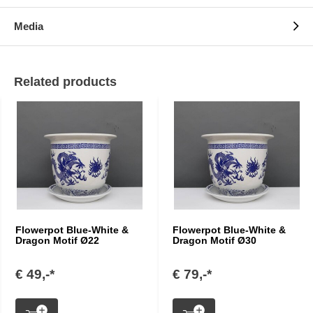
Media
Related products
Flowerpot Blue-White &
Flowerpot Blue-White &
Dragon Motif Ø22
Dragon Motif Ø30
€ 49,-*
€ 79,-*