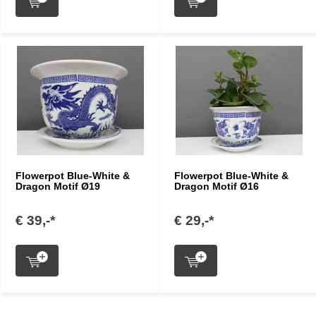
Flowerpot Blue-White &
Flowerpot Blue-White &
Dragon Motif Ø19
Dragon Motif Ø16
€ 39,-*
€ 29,-*