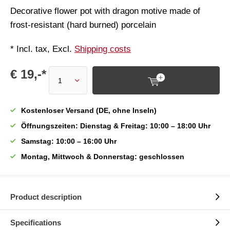
Decorative flower pot with dragon motive made of
frost-resistant (hard burned) porcelain
* Incl. tax, Excl.
Shipping costs
€ 19,-*
Kostenloser Versand (DE, ohne Inseln)
Öffnungszeiten: Dienstag & Freitag: 10:00 – 18:00 Uhr
Samstag: 10:00 – 16:00 Uhr
Montag, Mittwoch & Donnerstag: geschlossen
Product description
Specifications