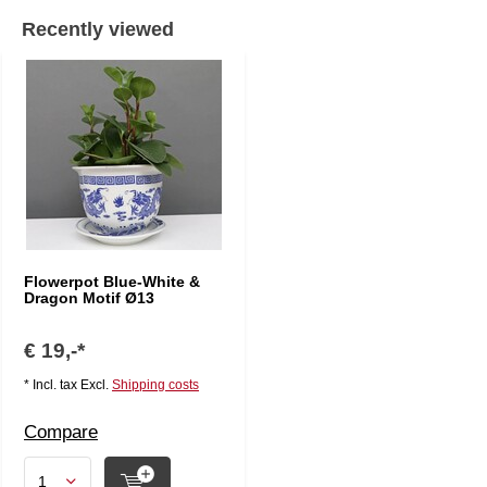
Recently viewed
Flowerpot Blue-White &
Dragon Motif Ø13
€ 19,-*
* Incl. tax Excl.
Shipping costs
Compare