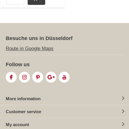
Besuche uns in Düsseldorf
Route in Google Maps
Follow us
More information
Customer service
My account