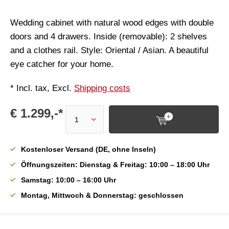
Wedding cabinet with natural wood edges with double
doors and 4 drawers. Inside (removable): 2 shelves
and a clothes rail. Style: Oriental / Asian. A beautiful
eye catcher for your home.
* Incl. tax, Excl.
Shipping costs
€ 1.299,-*
Kostenloser Versand (DE, ohne Inseln)
Öffnungszeiten: Dienstag & Freitag: 10:00 – 18:00 Uhr
Samstag: 10:00 – 16:00 Uhr
Montag, Mittwoch & Donnerstag: geschlossen