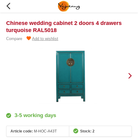
Chinese wedding cabinet 2 doors 4 drawers
turquoise RAL5018
Compare
Add to wishlist
3-5 working days
Article code:
M-HOC-A43T
Stock: 2