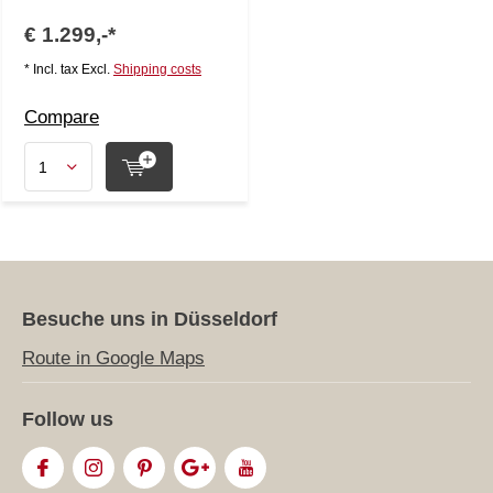
€ 1.299,-*
* Incl. tax Excl.
Shipping costs
Compare
Besuche uns in Düsseldorf
Route in Google Maps
Follow us