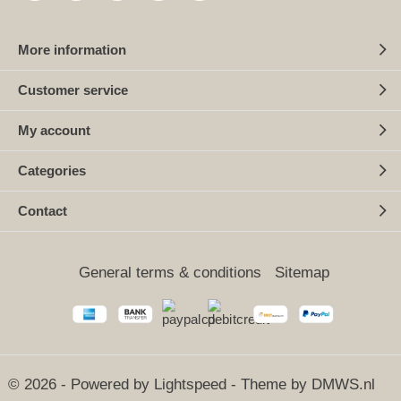
More information
Customer service
My account
Categories
Contact
General terms & conditions
Sitemap
© 2026 - Powered by
Lightspeed
- Theme by
DMWS.nl