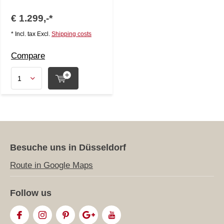
€ 1.299,-*
* Incl. tax Excl.
Shipping costs
Compare
Besuche uns in Düsseldorf
Route in Google Maps
Follow us