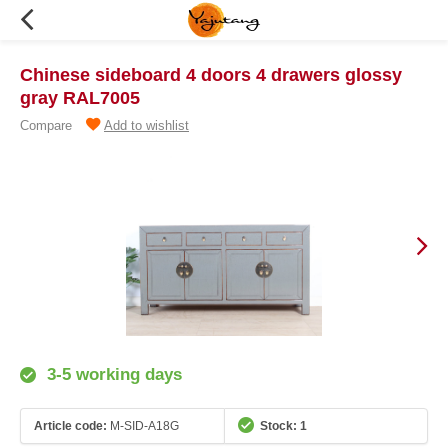
Chinese sideboard 4 doors 4 drawers glossy
gray RAL7005
Compare
Add to wishlist
3-5 working days
Article code:
M-SID-A18G
Stock: 1