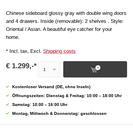
Chinese sideboard glossy gray with double wing doors
and 4 drawers. Inside (removable): 2 shelves . Style:
Oriental / Asian. A beautiful eye catcher for your
home.
* Incl. tax, Excl.
Shipping costs
€ 1.299,-*
Kostenloser Versand (DE, ohne Inseln)
Öffnungszeiten: Dienstag & Freitag: 10:00 – 18:00 Uhr
Samstag: 10:00 – 16:00 Uhr
Montag, Mittwoch & Donnerstag: geschlossen