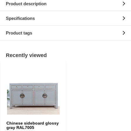
Product description
Specifications
Product tags
Recently viewed
Chinese sideboard glossy
gray RAL7005