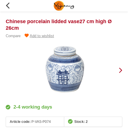
Chinese porcelain lidded vase27 cm high Ø
26cm
Compare
Add to wishlist
2-4 working days
Article code:
P-VAS-P074
Stock: 2