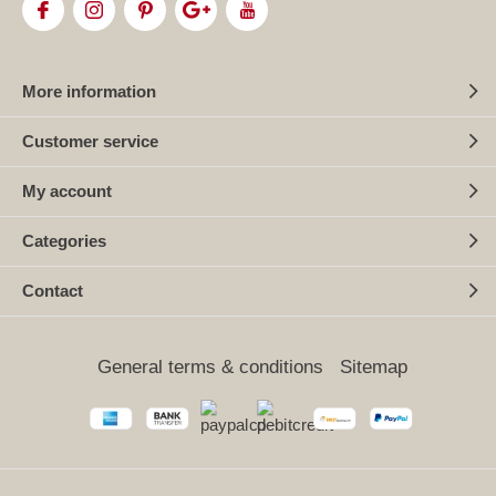
More information
Customer service
My account
Categories
Contact
General terms & conditions
Sitemap