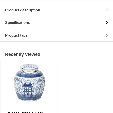
Product description
Specifications
Product tags
Recently viewed