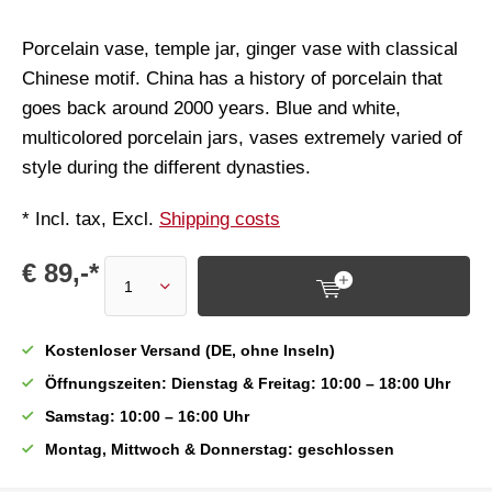
Porcelain vase, temple jar, ginger vase with classical
Chinese motif. China has a history of porcelain that
goes back around 2000 years. Blue and white,
multicolored porcelain jars, vases extremely varied of
style during the different dynasties.
* Incl. tax, Excl.
Shipping costs
€ 89,-*
Kostenloser Versand (DE, ohne Inseln)
Öffnungszeiten: Dienstag & Freitag: 10:00 – 18:00 Uhr
Samstag: 10:00 – 16:00 Uhr
Montag, Mittwoch & Donnerstag: geschlossen