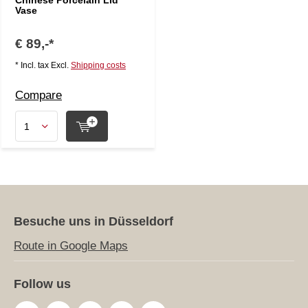
Chinese Porcelain Lid
Vase
€ 89,-*
* Incl. tax Excl.
Shipping costs
Compare
Besuche uns in Düsseldorf
Route in Google Maps
Follow us