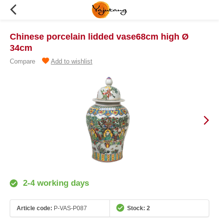
Chinese porcelain lidded vase68cm high Ø
34cm
Compare
Add to wishlist
2-4 working days
Article code:
P-VAS-P087
Stock: 2