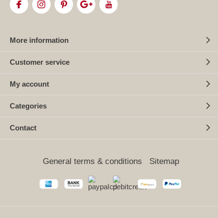
More information
Customer service
My account
Categories
Contact
General terms & conditions
Sitemap