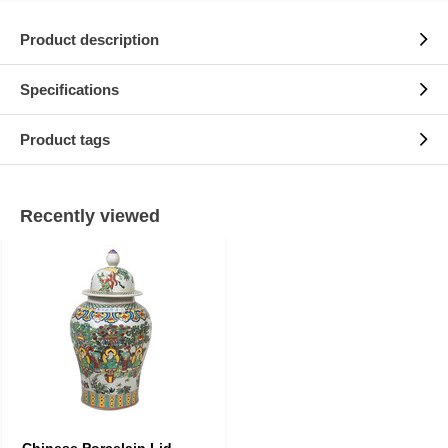
Product description
Specifications
Product tags
Recently viewed