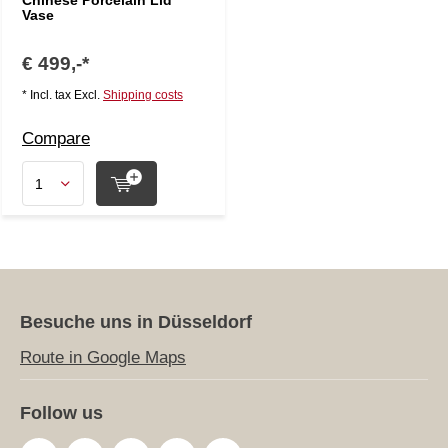
Chinese Porcelain Lid
Vase
€ 499,-*
* Incl. tax Excl.
Shipping costs
Compare
Besuche uns in Düsseldorf
Route in Google Maps
Follow us