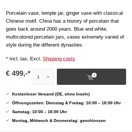
Porcelain vase, temple jar, ginger vase with classical
Chinese motif. China has a history of porcelain that
goes back around 2000 years. Blue and white,
multicolored porcelain jars, vases extremely varied of
style during the different dynasties.
* Incl. tax, Excl.
Shipping costs
€ 499,-*
Kostenloser Versand (DE, ohne Inseln)
Öffnungszeiten: Dienstag & Freitag: 10:00 – 18:00 Uhr
Samstag: 10:00 – 16:00 Uhr
Montag, Mittwoch & Donnerstag: geschlossen