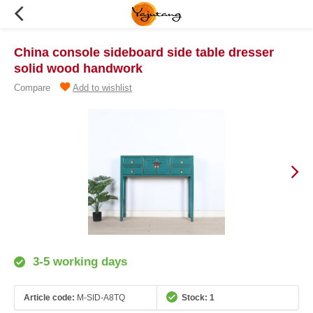
China console sideboard side table dresser
solid wood handwork
Compare
Add to wishlist
3-5 working days
Article code:
M-SID-A8TQ
Stock: 1