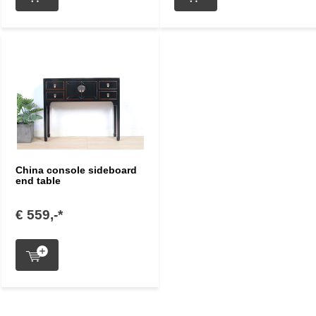
China console sideboard
end table
€ 559,-*