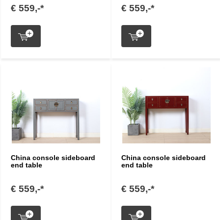
€ 559,-*
€ 559,-*
China console sideboard
China console sideboard
end table
end table
€ 559,-*
€ 559,-*