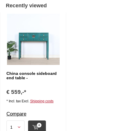
Recently viewed
China console sideboard
end table -
€ 559,-*
* Incl. tax Excl.
Shipping costs
Compare