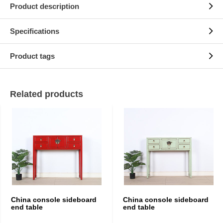
Product description
Specifications
Product tags
Related products
China console sideboard
China console sideboard
end table
end table