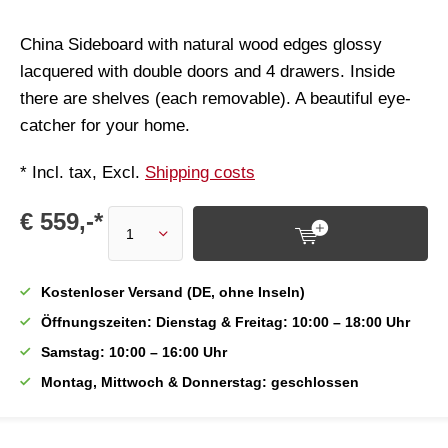
China Sideboard with natural wood edges glossy
lacquered with double doors and 4 drawers. Inside
there are shelves (each removable). A beautiful eye-
catcher for your home.
* Incl. tax, Excl.
Shipping costs
€ 559,-*
Kostenloser Versand (DE, ohne Inseln)
Öffnungszeiten: Dienstag & Freitag: 10:00 – 18:00 Uhr
Samstag: 10:00 – 16:00 Uhr
Montag, Mittwoch & Donnerstag: geschlossen