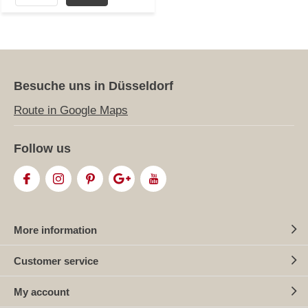
Besuche uns in Düsseldorf
Route in Google Maps
Follow us
More information
Customer service
My account