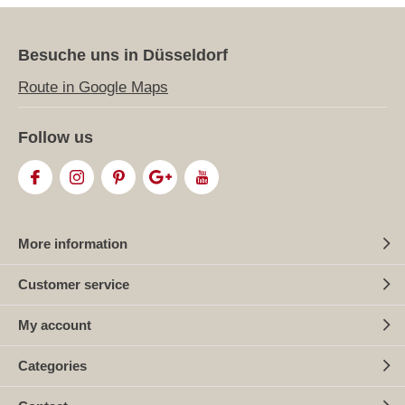
Besuche uns in Düsseldorf
Route in Google Maps
Follow us
More information
Customer service
My account
Categories