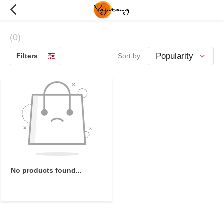
(0)
Filters
Sort by:
No products found...