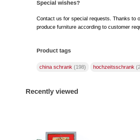
Special wishes?
Contact us for special requests. Thanks to 
produce furniture according to customer req
Product tags
china schrank
(198)
hochzeitsschrank
(
Recently viewed