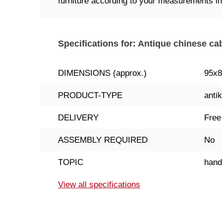
furniture according to your measurements ind
Specifications for: Antique chinese ca
DIMENSIONS (approx.)
95x
PRODUCT-TYPE
antik
DELIVERY
Free
ASSEMBLY REQUIRED
No
TOPIC
han
View all specifications