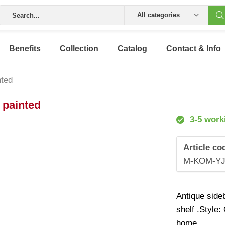
All categories
Benefits
Collection
Catalog
Contact & Info
nted
 painted
3-5 work
Article co
M-KOM-YJ
Antique side
shelf .Style:
home.