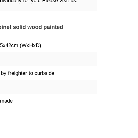
ividually for you. Please visit us.
binet solid wood painted
85x42cm (WxHxD)
 by freighter to curbside
dmade