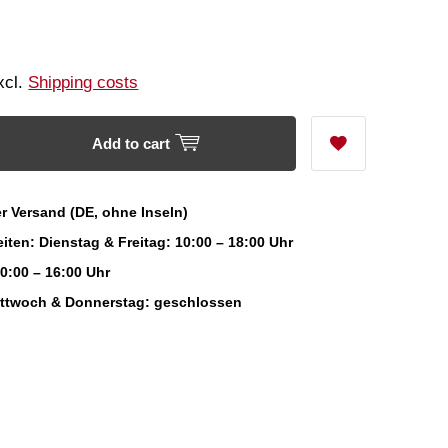
Excl.
Shipping costs
Add to cart
r Versand (DE, ohne Inseln)
iten: Dienstag & Freitag: 10:00 – 18:00 Uhr
0:00 – 16:00 Uhr
ittwoch & Donnerstag: geschlossen