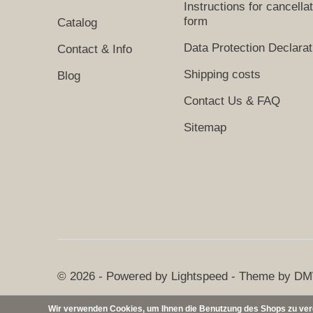
Instructions for cancella
form
Catalog
Data Protection Declarat
Contact & Info
Shipping costs
Blog
Contact Us & FAQ
Sitemap
© 2026 - Powered by
Lightspeed
- Theme by
DM
Wir verwenden Cookies, um Ihnen die Benutzung des Shops zu verei