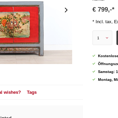
€ 799,-*
* Incl. tax, 
Kostenlose
Öffnungsze
Samstag: 1
Montag, M
al wishes?
Tags