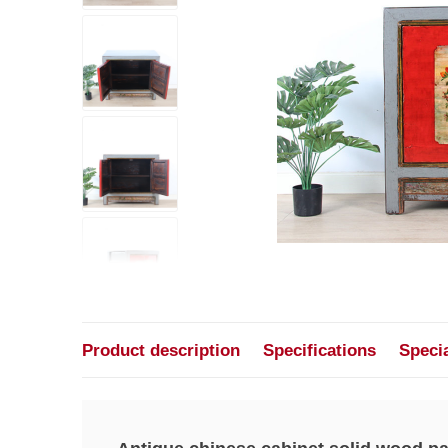
Product description
Specifications
Speci