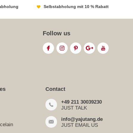
abholung
Selbstabholung mit 10 % Rabatt
Follow us
ies
Contact
+49 211 30039230
JUST TALK
info@yajutang.de
celain
JUST EMAIL US