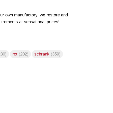
our own manufactory, we restore and
uirements at sensational prices!
230)
rot
(202)
schrank
(359)