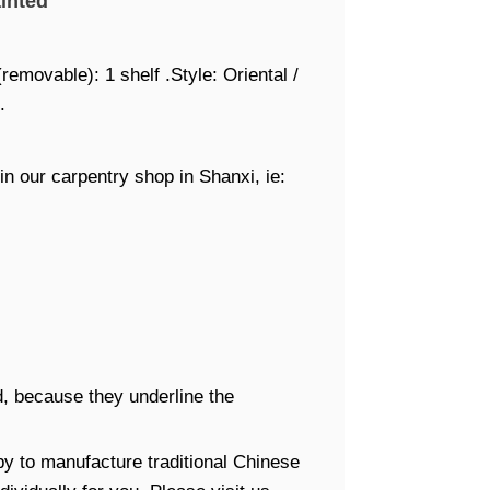
inted
removable): 1 shelf .Style: Oriental /
.
in our carpentry shop in Shanxi, ie:
, because they underline the
y to manufacture traditional Chinese