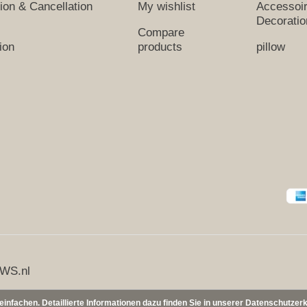
tion & Cancellation
My wishlist
Accessoi
Decoratio
Compare
ion
products
pillow
WS.nl
nfachen. Detaillierte Informationen dazu finden Sie in unserer Datenschutzer