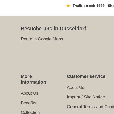
Tradition seit 1999 · S
Besuche uns in Düsseldorf
Route in Google Maps
More
Customer service
information
About Us
About Us
Imprint / Site Notice
Benefits
General Terms and Cond
Collection