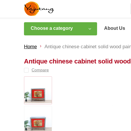
Choose a category
About Us
Home
Antique chinese cabinet solid wood pai
Antique chinese cabinet solid wood
Compare