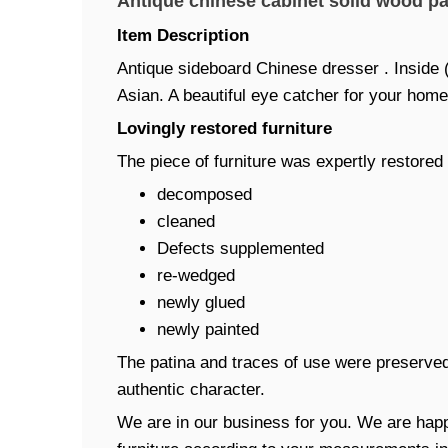
Antique chinese cabinet solid wood pa
Item Description
Antique sideboard Chinese dresser . Inside (
Asian. A beautiful eye catcher for your home
Lovingly restored furniture
The piece of furniture was expertly restored 
decomposed
cleaned
Defects supplemented
re-wedged
newly glued
newly painted
The patina and traces of use were preserved
authentic character.
We are in our business for you. We are happ