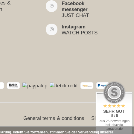
res &
Facebook
n
messenger
JUST CHAT
Instagram
WATCH POSTS
SEHR GUT
5 / 5
General terms & conditions
Sitemap
aus 25 Bewertungen
bei: ebay.de,
amazon.de
klärung. Indem Sie fortfahren, stimmen Sie der Verwendung unserer