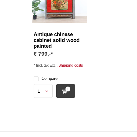
Antique chinese
cabinet solid wood
painted
€ 799,-*
* Incl. tax Excl.
Shipping costs
Compare