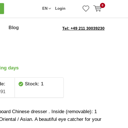
0
EN
Login
Blog
Tel: +49 211 30039230
ing days
de:
Stock: 1
91
board Chinese dresser . Inside (removable): 1
 Oriental / Asian. A beautiful eye catcher for your