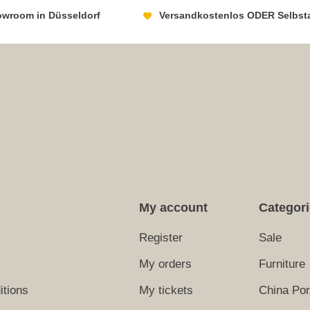
howroom in Düsseldorf
Versandkostenlos ODER Selbst
My account
Categor
Register
Sale
My orders
Furniture
itions
My tickets
China Por