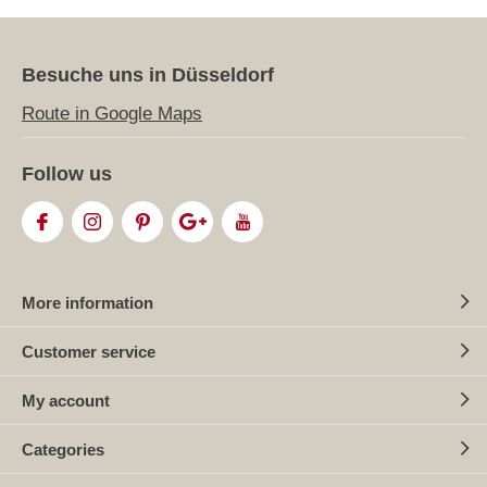
Besuche uns in Düsseldorf
Route in Google Maps
Follow us
More information
Customer service
My account
Categories