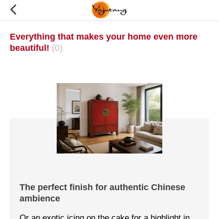
Everything that makes your home even more
beautiful!
(0)
The perfect finish for authentic Chinese
ambience
Or an exotic icing on the cake for a highlight in