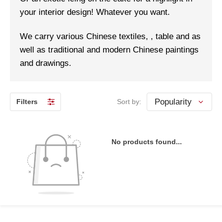
your interior design! Whatever you want.
We carry various Chinese textiles, , table and as
well as traditional and modern Chinese paintings
and drawings.
Filters
Sort by:
No products found...