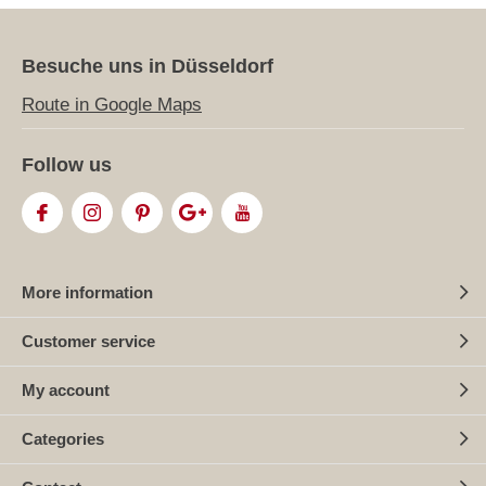
Besuche uns in Düsseldorf
Route in Google Maps
Follow us
More information
Customer service
My account
Categories