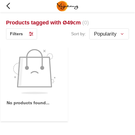
Products tagged with Ø49cm
(0)
Filters
Sort by:
No products found...