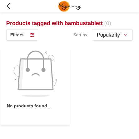
Products tagged with bambustablett
(0)
Filters
Sort by:
No products found...