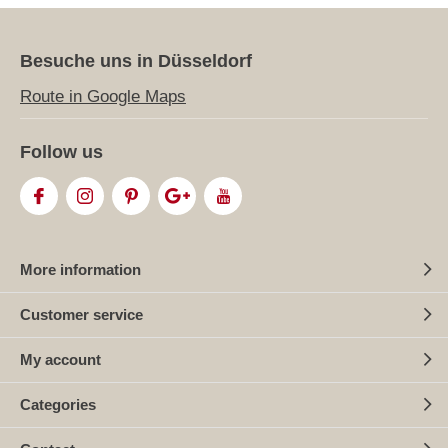
Besuche uns in Düsseldorf
Route in Google Maps
Follow us
More information
Customer service
My account
Categories