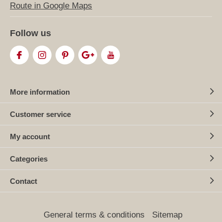
Route in Google Maps
Follow us
More information
Customer service
My account
Categories
Contact
General terms & conditions
Sitemap