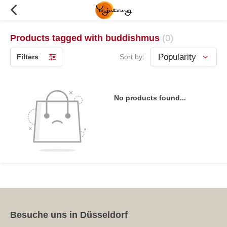
Products tagged with buddishmus
(0)
Filters
Sort by:
No products found...
Besuche uns in Düsseldorf